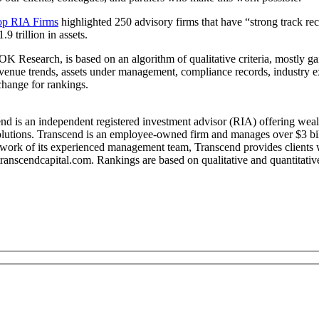
op RIA Firms
highlighted 250 advisory firms that have “strong track rec
9 trillion in assets.
esearch, is based on an algorithm of qualitative criteria, mostly gai
revenue trends, assets under management, compliance records, industry 
hange for rankings.
 is an independent registered investment advisor (RIA) offering wealt
olutions. Transcend is an employee-owned firm and manages over $3 billi
work of its experienced management team, Transcend provides clients wi
transcendcapital.com. Rankings are based on qualitative and quantitativ