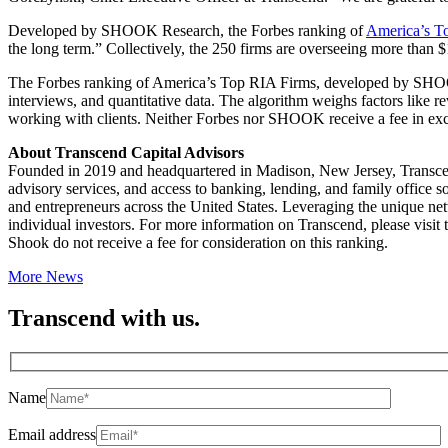
Developed by SHOOK Research, the Forbes ranking of
America’s T
the long term.” Collectively, the 250 firms are overseeing more than $1.
The Forbes ranking of America’s Top RIA Firms, developed by SHOOK R
interviews, and quantitative data. The algorithm weighs factors like 
working with clients. Neither Forbes nor SHOOK receive a fee in exc
About Transcend Capital Advisors
Founded in 2019 and headquartered in Madison, New Jersey, Transcend
advisory services, and access to banking, lending, and family office s
and entrepreneurs across the United States. Leveraging the unique net
individual investors. For more information on Transcend, please visit 
Shook do not receive a fee for consideration on this ranking.
More News
Transcend with us.
Name
Email address