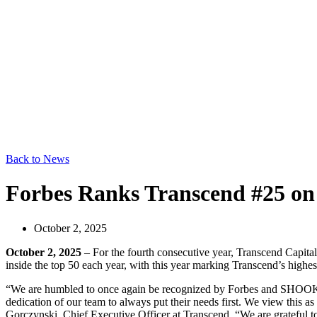
Back to News
Forbes Ranks Transcend #25 on 
October 2, 2025
October 2, 2025
– For the fourth consecutive year, Transcend Capita
inside the top 50 each year, with this year marking Transcend’s highes
“We are humbled to once again be recognized by Forbes and SHOOK as o
dedication of our team to always put their needs first. We view this as
Gorczynski, Chief Executive Officer at Transcend. “We are grateful to