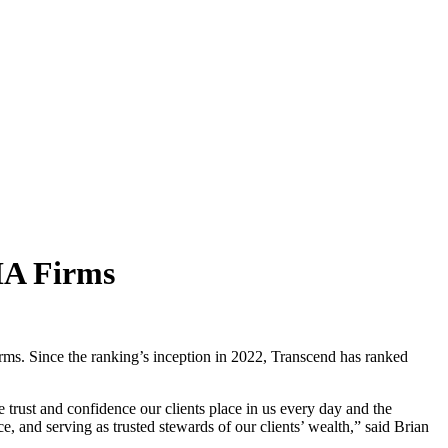
RIA Firms
rms. Since the ranking’s inception in 2022, Transcend has ranked
trust and confidence our clients place in us every day and the
ce, and serving as trusted stewards of our clients’ wealth,” said Brian