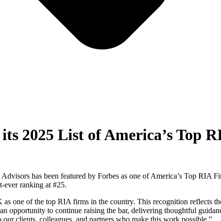
its 2025 List of America’s Top 
l Advisors has been featured by Forbes as one of America’s Top RIA Fi
t-ever ranking at #25.
ne of the top RIA firms in the country. This recognition reflects the 
 an opportunity to continue raising the bar, delivering thoughtful guidan
 our clients, colleagues, and partners who make this work possible.”