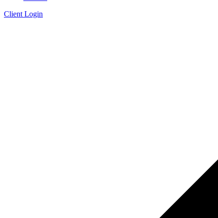
Client Login