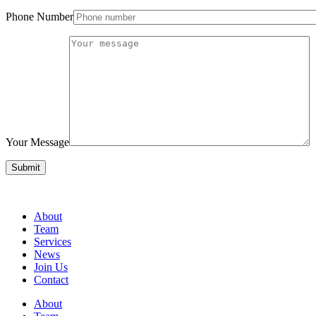
Phone Number
Your Message
About
Team
Services
News
Join Us
Contact
About