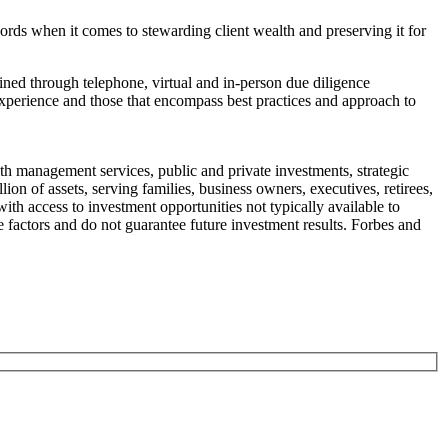
ords when it comes to stewarding client wealth and preserving it for
ned through telephone, virtual and in-person due diligence
experience and those that encompass best practices and approach to
h management services, public and private investments, strategic
on of assets, serving families, business owners, executives, retirees,
th access to investment opportunities not typically available to
e factors and do not guarantee future investment results. Forbes and