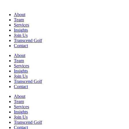
Skip
to
About
content
Team
Services
Insights
Join Us
Transcend Golf
Contact
About
Team
Services
Insights
Join Us
Transcend Golf
Contact
Main
About
Menu
Team
Services
Insights
Join Us
Transcend Golf
Contact